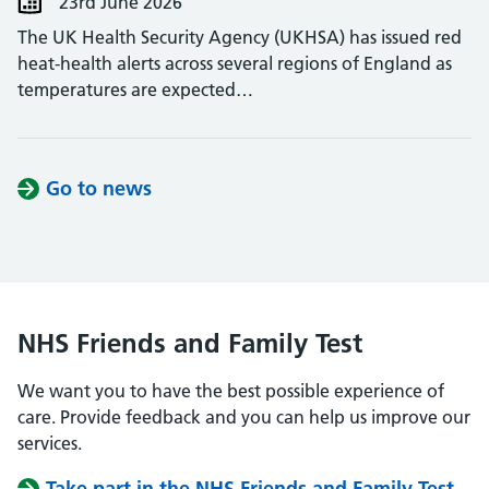
23rd June 2026
The UK Health Security Agency (UKHSA) has issued red
heat-health alerts across several regions of England as
temperatures are expected…
Go to news
NHS Friends and Family Test
We want you to have the best possible experience of
care. Provide feedback and you can help us improve our
services.
Take part in the NHS Friends and Family Test