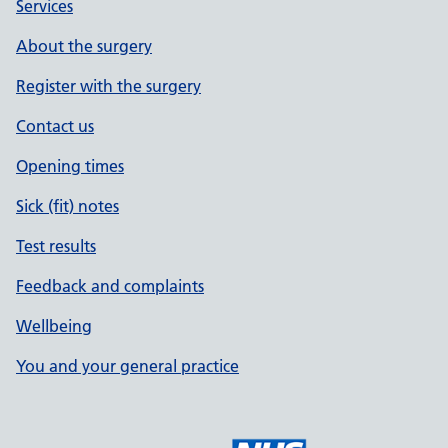
Services
About the surgery
Register with the surgery
Contact us
Opening times
Sick (fit) notes
Test results
Feedback and complaints
Wellbeing
You and your general practice