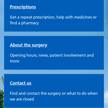
Prescriptions
Get a repeat prescription, help with medicines or
find a pharmacy
About the surgery
Opening hours, news, patient involvement and
more
Contact us
Find and contact the surgery or what to do when
we are closed