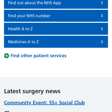
Find out about the NHS App
Find your NHS number
Health A to Z
Medicines A to Z
Find other patient services
Latest surgery news
Community Event: 55+ Social Club