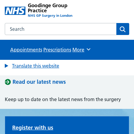
Goodinge Group
Practice
NHS GP Surgery in London
Search the Goodinge Group Practice website
Sear
Appointments
Prescriptions
Browse
More
Translate this website
Read our latest news
Keep up to date on the latest news from the surgery
Goodinge Group Practice
Register with us