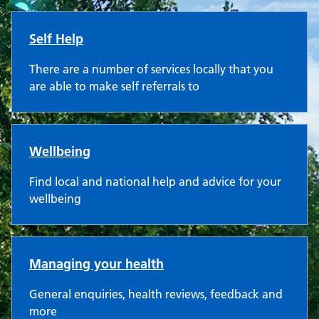
Self Help
There are a number of services locally that you
are able to make self referrals to
Wellbeing
Find local and national help and advice for your
wellbeing
Managing your health
General enquiries, health reviews, feedback and
more