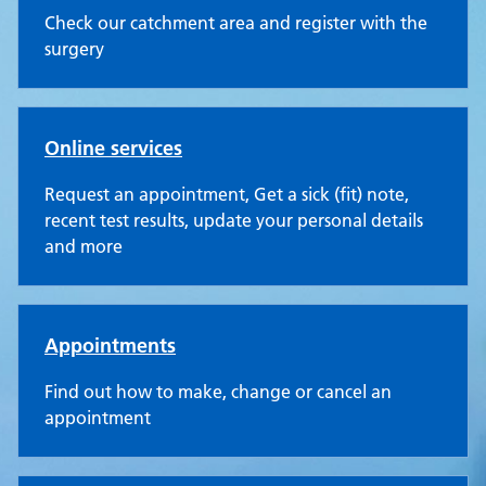
Check our catchment area and register with the
surgery
Online services
Request an appointment, Get a sick (fit) note,
recent test results, update your personal details
and more
Appointments
Find out how to make, change or cancel an
appointment