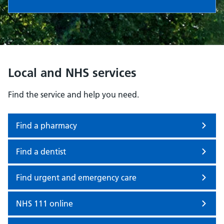
Local and NHS services
Find the service and help you need.
Find a pharmacy
Find a dentist
Find urgent and emergency care
NHS 111 online