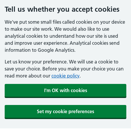
Tell us whether you accept cookies
We've put some small files called cookies on your device
to make our site work. We would also like to use
analytical cookies to understand how our site is used
and improve user experience. Analytical cookies send
information to Google Analytics.
Let us know your preference. We will use a cookie to
save your choice. Before you make your choice you can
read more about our
cookie policy
.
I'm OK with cookies
Set my cookie preferences