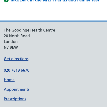
The Goodinge Health Centre
20 North Road
London
N7 9EW
Get directions
020 7619 6670
Home
Appointments
Prescriptions