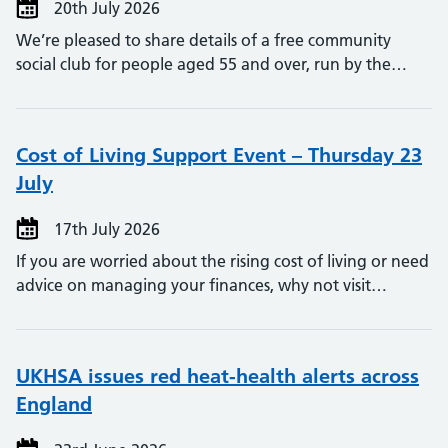
20th July 2026
We’re pleased to share details of a free community
social club for people aged 55 and over, run by the…
Cost of Living Support Event – Thursday 23
July
17th July 2026
If you are worried about the rising cost of living or need
advice on managing your finances, why not visit…
UKHSA issues red heat-health alerts across
England