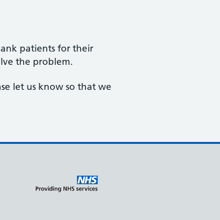
nk patients for their
lve the problem.
ase let us know so that we