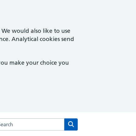
. We would also like to use
nce. Analytical cookies send
 you make your choice you
arch the Goodinge Group Practice website
Search