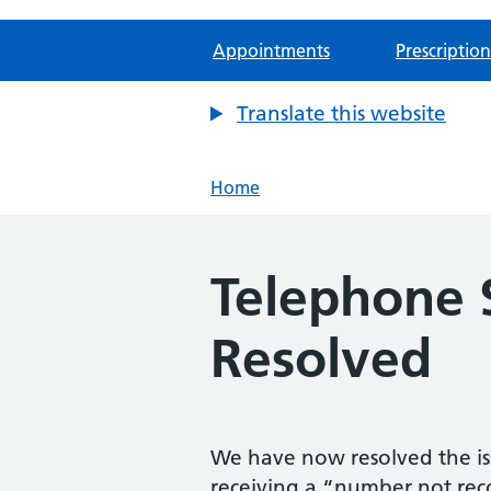
Appointments
Prescription
Translate this website
Home
Telephone 
Resolved
We have now resolved the is
receiving a “number not re