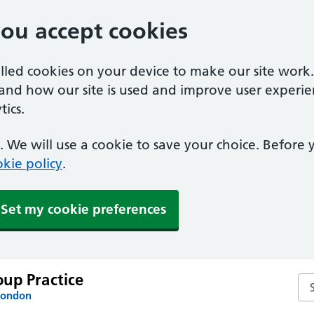
you accept cookies
alled cookies on your device to make our site work
tand how our site is used and improve user experie
ics.
 We will use a cookie to save your choice. Before
kie policy
.
Set my cookie preferences
up Practice
Se
London