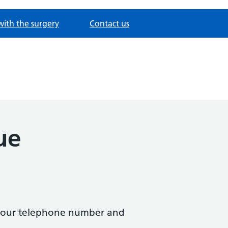
with the surgery
Contact us
ue
ng our telephone number and