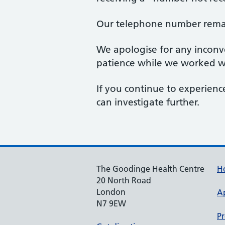
Our telephone number rem
We apologise for any inconve
patience while we worked wi
If you continue to experience
can investigate further.
The Goodinge Health Centre
H
20 North Road
London
A
N7 9EW
Pr