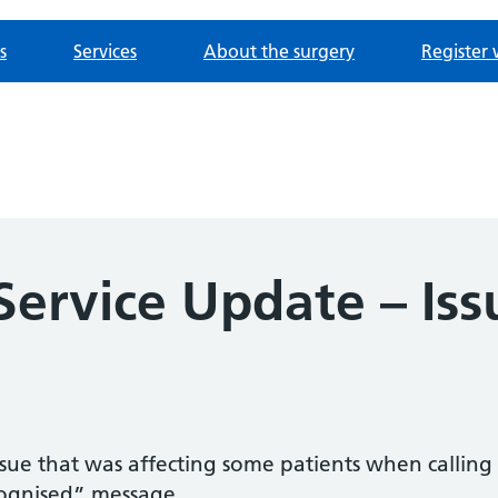
s
Services
About the surgery
Register 
Service Update – Iss
sue that was affecting some patients when calli
cognised” message.