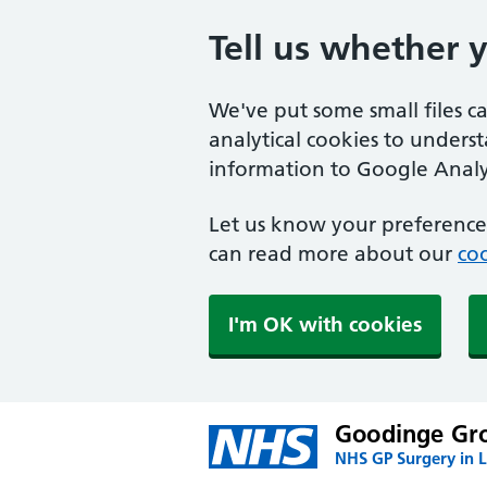
Tell us whether 
We've put some small files c
analytical cookies to unders
information to Google Analyt
Let us know your preference.
can read more about our
coo
I'm OK with cookies
Goodinge Gro
NHS GP Surgery in 