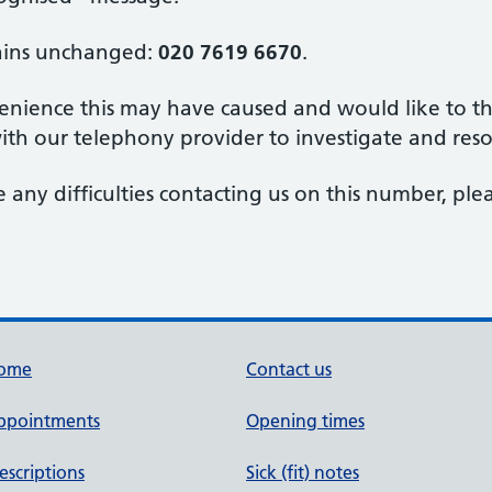
ains unchanged:
020 7619 6670
.
nience this may have caused and would like to tha
th our telephony provider to investigate and reso
 any difficulties contacting us on this number, ple
ome
Contact us
ppointments
Opening times
escriptions
Sick (fit) notes