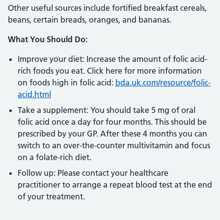
Other useful sources include fortified breakfast cereals,
beans, certain breads, oranges, and bananas.
What You Should Do:
Improve your diet: Increase the amount of folic acid-
rich foods you eat. Click here for more information
on foods high in folic acid:
bda.uk.com/resource/folic-
acid.html
Take a supplement: You should take 5 mg of oral
folic acid once a day for four months. This should be
prescribed by your GP. After these 4 months you can
switch to an over-the-counter multivitamin and focus
on a folate-rich diet.
Follow up: Please contact your healthcare
practitioner to arrange a repeat blood test at the end
of your treatment.