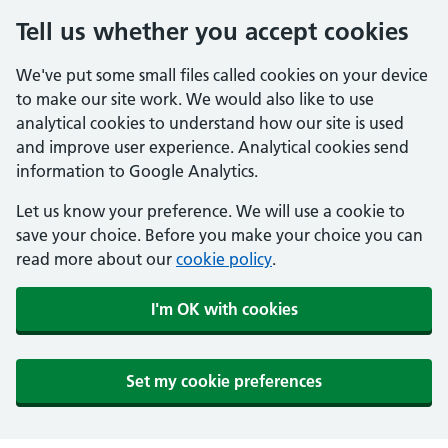
Tell us whether you accept cookies
We've put some small files called cookies on your device
to make our site work. We would also like to use
analytical cookies to understand how our site is used
and improve user experience. Analytical cookies send
information to Google Analytics.
Let us know your preference. We will use a cookie to
save your choice. Before you make your choice you can
read more about our
cookie policy
.
I'm OK with cookies
Set my cookie preferences