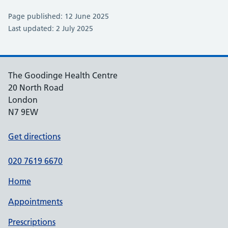
Page published: 12 June 2025
Last updated: 2 July 2025
The Goodinge Health Centre
20 North Road
London
N7 9EW
Get directions
020 7619 6670
Home
Appointments
Prescriptions