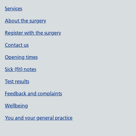
Services
About the surgery
Register with the surgery
Contact us
Opening times
Sick (fit) notes
Test results
Feedback and complaints
Wellbeing
You and your general practice