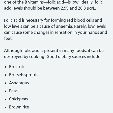
one of the B vitamins—folic acid—is low. Ideally, folic
acid levels should be between 2.99 and 26.8 µg/L.
Folic acid is necessary for forming red blood cells and
low levels can be a cause of anaemia. Rarely, low levels
can cause some changes in sensation in your hands and
feet.
Although folic acid is present in many foods, it can be
destroyed by cooking. Good dietary sources include:
Broccoli
Brussels sprouts
Asparagus
Peas
Chickpeas
Brown rice