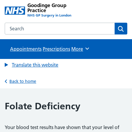
Goodinge Group
Practice
NHS GP Surgery in London
Search the Goodinge Group Practice website
Sear
Appointments
Prescriptions
Browse
More
Translate this website
Back to home
Folate Deficiency
Your blood test results have shown that your level of