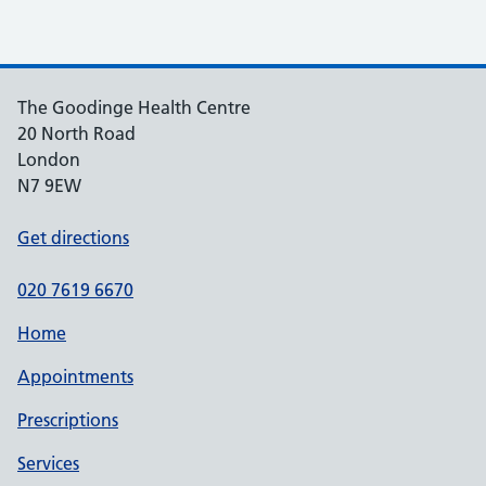
The Goodinge Health Centre
20 North Road
London
N7 9EW
Get directions
020 7619 6670
Home
Appointments
Prescriptions
Services