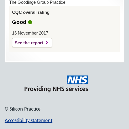
The Goodinge Group Practice
CQC overall rating
Good
16 November 2017
See the report
© Silicon Practice
Accessibility statement