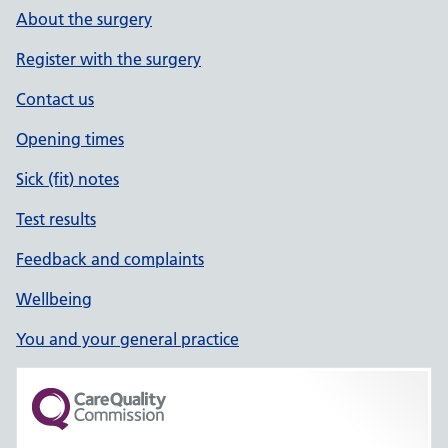
About the surgery
Register with the surgery
Contact us
Opening times
Sick (fit) notes
Test results
Feedback and complaints
Wellbeing
You and your general practice