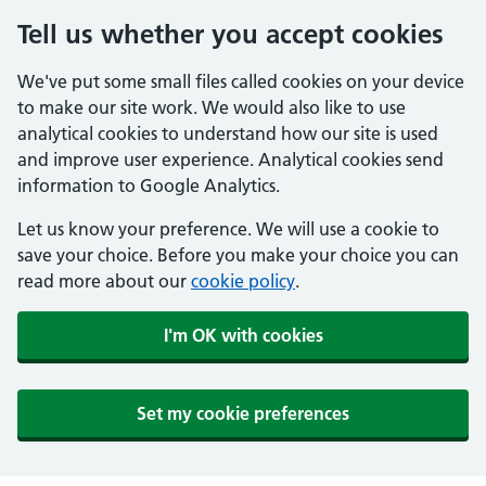
Tell us whether you accept cookies
We've put some small files called cookies on your device
to make our site work. We would also like to use
analytical cookies to understand how our site is used
and improve user experience. Analytical cookies send
information to Google Analytics.
Let us know your preference. We will use a cookie to
save your choice. Before you make your choice you can
read more about our
cookie policy
.
I'm OK with cookies
Set my cookie preferences