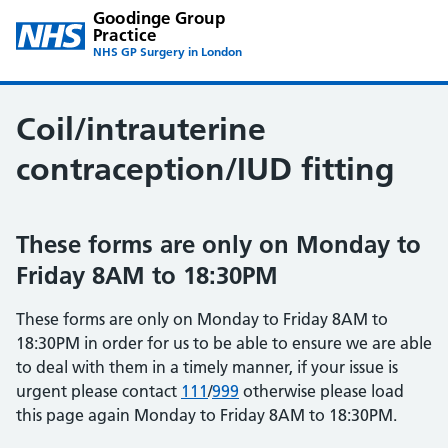
Goodinge Group
Practice
NHS GP Surgery in London
Coil/intrauterine
contraception/IUD fitting
These forms are only on Monday to
Friday 8AM to 18:30PM
These forms are only on Monday to Friday 8AM to
18:30PM in order for us to be able to ensure we are able
to deal with them in a timely manner, if your issue is
urgent please contact
111
/
999
otherwise please load
this page again Monday to Friday 8AM to 18:30PM.