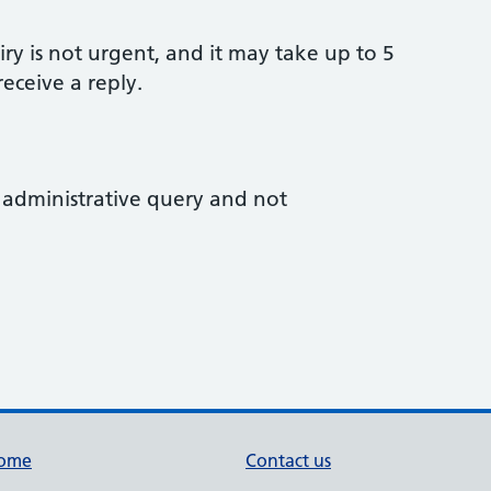
ry is not urgent, and it may take up to 5
eceive a reply.
an administrative query and not
ome
Contact us