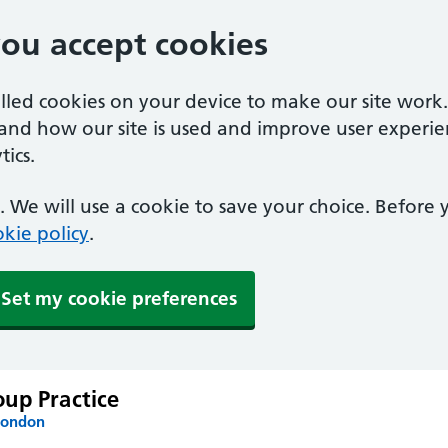
you accept cookies
alled cookies on your device to make our site work
tand how our site is used and improve user experie
ics.
 We will use a cookie to save your choice. Before
kie policy
.
Set my cookie preferences
up Practice
London