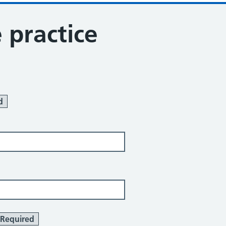
 practice
d
Required