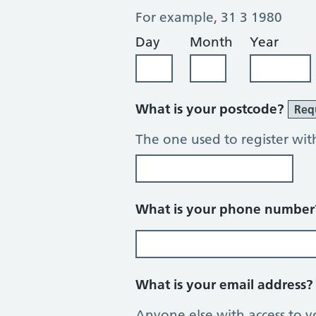
For example, 31 3 1980
Day
Month
Year
What is your postcode?
Req
The one used to register wit
What is your phone numbe
What is your email address
Anyone else with access to y