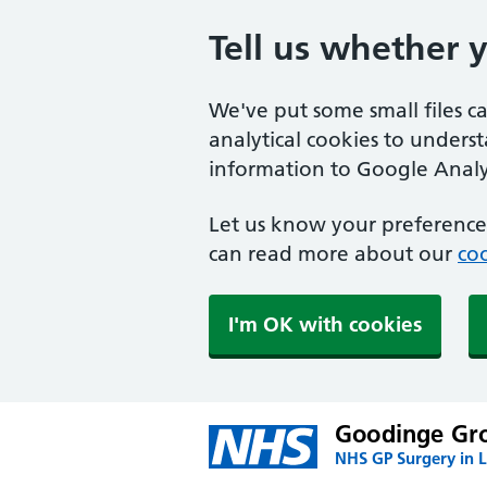
Tell us whether 
We've put some small files c
analytical cookies to unders
information to Google Analyt
Let us know your preference.
can read more about our
coo
I'm OK with cookies
Goodinge Gro
NHS GP Surgery in 