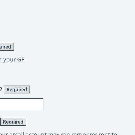
uired
h your GP
r?
Required
?
Required
our email account may see responses sent to