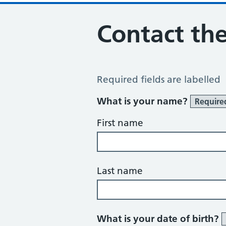
Contact the
Contact the Practice
Required fields are labelled
What is your name?
Require
First name
Last name
What is your date of birth?