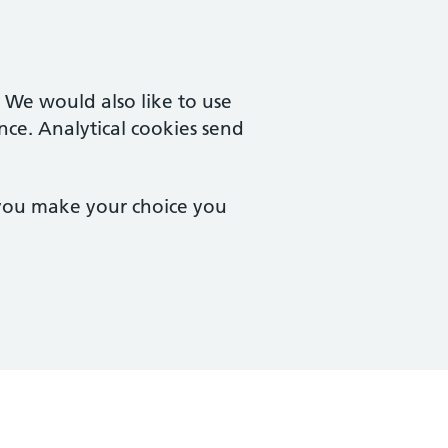
. We would also like to use
nce. Analytical cookies send
 you make your choice you