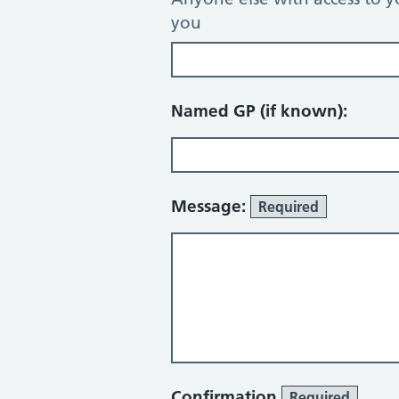
you
Named GP (if known):
Message:
Required
Confirmation
Required