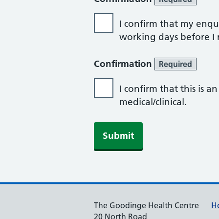
I confirm that my enqui
working days before I r
Confirmation
Required
I confirm that this is 
medical/clinical.
Submit
The Goodinge Health Centre
H
20 North Road