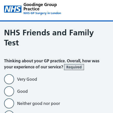
Goodinge Group
Practice
NHS GP Surgery in London
NHS Friends and Family
Test
Thinking about your GP practice. Overall, how was
your experience of our service?
Required
Very Good
Good
Neither good nor poor