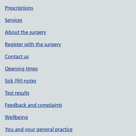
Prescriptions
Services
About the surgery
Register with the surgery
Contact us
Opening times
Sick (fit) notes
Test results
Feedback and complaints
Wellbeing
You and your general practice