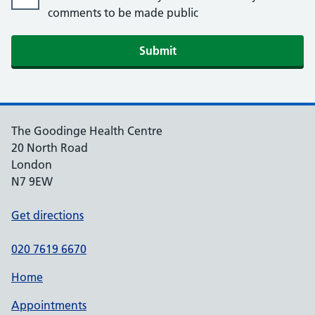
comments to be made public
The Goodinge Health Centre
20 North Road
London
N7 9EW
Get directions
020 7619 6670
Home
Appointments