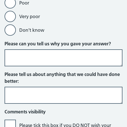
Poor
Very poor
Don’t know
Please can you tell us why you gave your answer?
Please tell us about anything that we could have done
better:
Comments visibility
Please tick this box if you DO NOT wish your