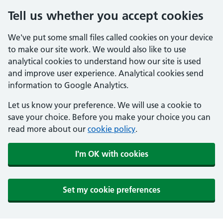
Tell us whether you accept cookies
We've put some small files called cookies on your device
to make our site work. We would also like to use
analytical cookies to understand how our site is used
and improve user experience. Analytical cookies send
information to Google Analytics.
Let us know your preference. We will use a cookie to
save your choice. Before you make your choice you can
read more about our
cookie policy
.
I'm OK with cookies
Set my cookie preferences