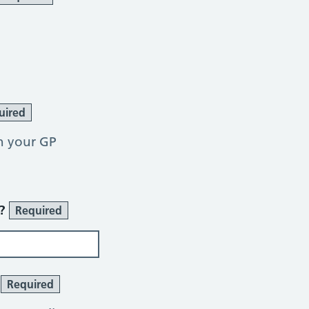
uired
h your GP
r?
Required
?
Required