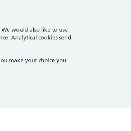
. We would also like to use
nce. Analytical cookies send
 you make your choice you