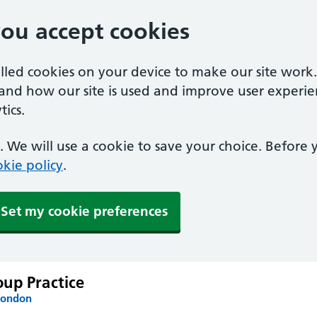
you accept cookies
alled cookies on your device to make our site work
tand how our site is used and improve user experie
ics.
 We will use a cookie to save your choice. Before
kie policy
.
Set my cookie preferences
up Practice
London