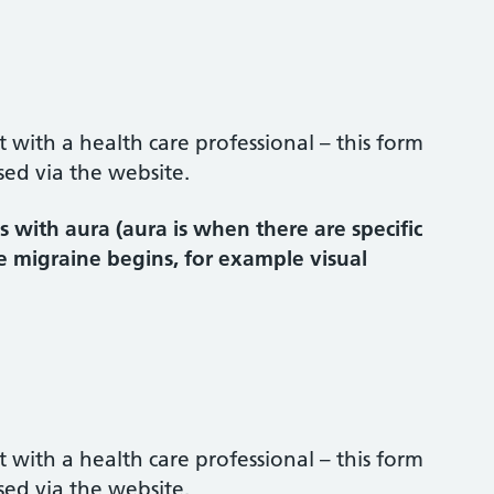
ith a health care professional – this form
sed via the website.
 with aura (aura is when there are specific
e migraine begins, for example visual
ith a health care professional – this form
sed via the website.