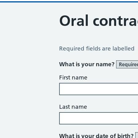
Oral contra
Contraceptive Pill Review
Required fields are labelled
What is your name?
Require
First name
Last name
What is your date of birth?