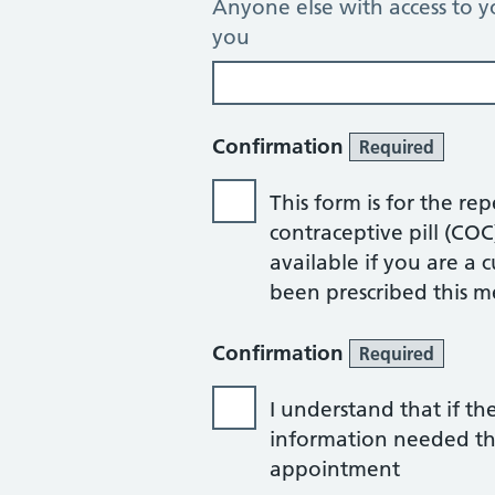
Anyone else with access to y
you
Confirmation
Required
This form is for the re
contraceptive pill (CO
available if you are a
been prescribed this m
Confirmation
Required
I understand that if th
information needed that
appointment