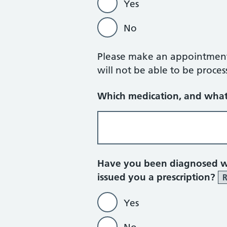
Yes
No
Please make an appointment w
will not be able to be proces
Which medication, and what
Have you been diagnosed wi
issued you a prescription?
R
Yes