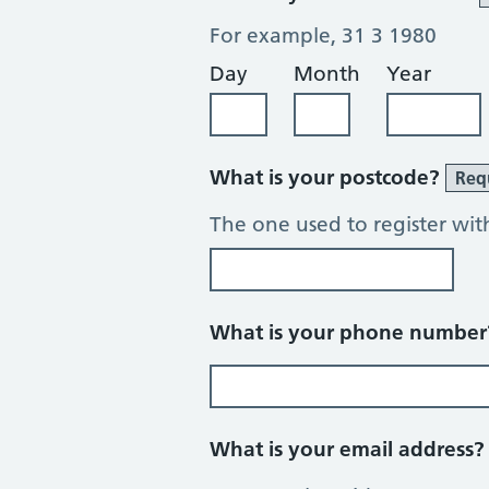
For example, 31 3 1980
Day
Month
Year
What is your postcode?
Req
The one used to register wit
What is your phone numbe
What is your email address