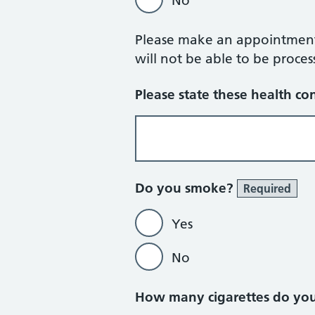
No
Please make an appointment w
will not be able to be proces
Please state these health con
Do you smoke?
Required
Yes
No
How many cigarettes do yo