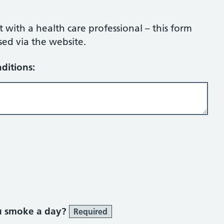
ith a health care professional – this form
sed via the website.
ditions:
u smoke a day?
Required