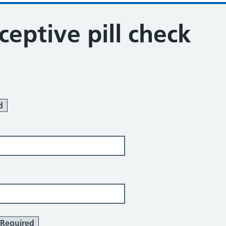
ceptive pill check
d
Required