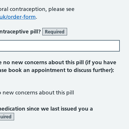
 oral contraception, please see
uk/order-form
.
ntraceptive pill?
Required
 no new concerns about this pill (if you have
se book an appointment to discuss further):
o new concerns about this pill
dication since we last issued you a
uired