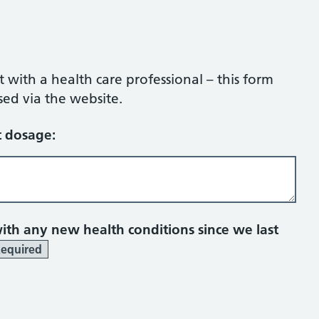
ith a health care professional – this form
sed via the website.
 dosage:
th any new health conditions since we last
equired