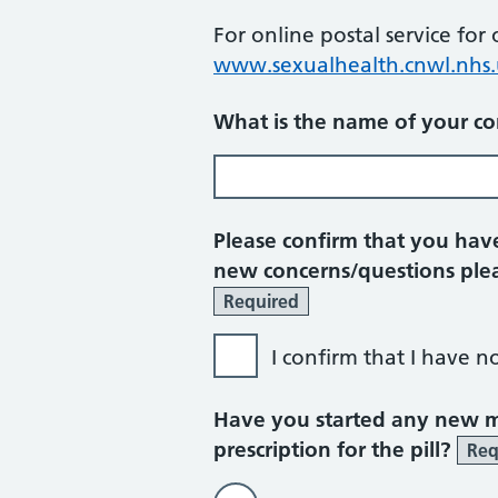
For online postal service for
www.sexualhealth.cnwl.nhs.
What is the name of your co
Please confirm that you have
new concerns/questions plea
Required
I confirm that I have n
Have you started any new me
prescription for the pill?
Req