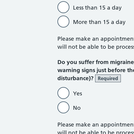
Less than 15 a day
More than 15 a day
Please make an appointment w
will not be able to be proces
Do you suffer from migraines
warning signs just before th
disturbance)?
Required
Yes
No
Please make an appointment w
will not be able to be proces