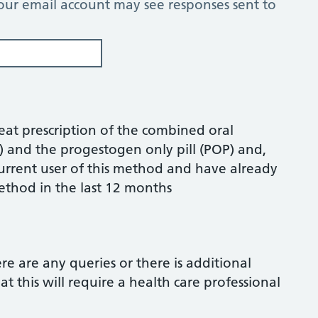
our email account may see responses sent to
peat prescription of the combined oral
C) and the progestogen only pill (POP) and,
 current user of this method and have already
ethod in the last 12 months
ere are any queries or there is additional
 this will require a health care professional