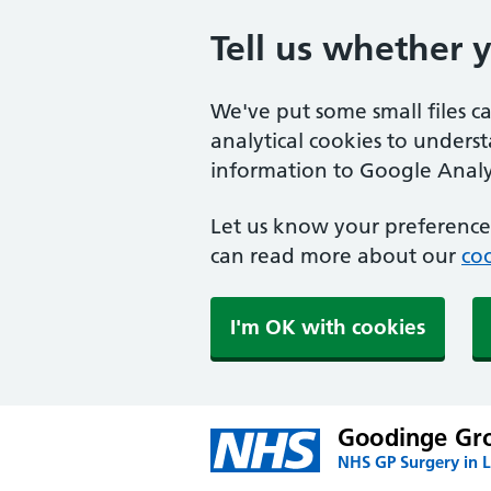
Tell us whether 
We've put some small files c
analytical cookies to unders
information to Google Analyt
Let us know your preference.
can read more about our
coo
I'm OK with cookies
Goodinge Gro
NHS GP Surgery in 