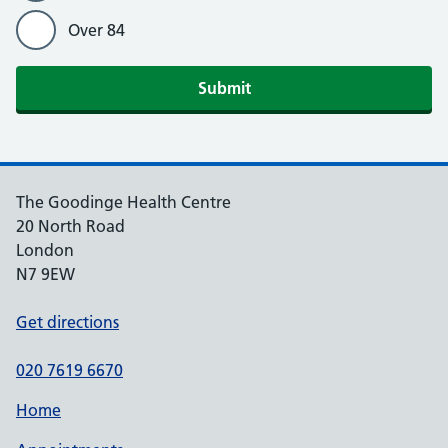
Over 84
Submit
The Goodinge Health Centre
20 North Road
London
N7 9EW
Get directions
020 7619 6670
Home