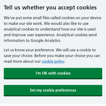
Tell us whether you accept cookies
We've put some small files called cookies on your device
to make our site work. We would also like to use
analytical cookies to understand how our site is used
and improve user experience. Analytical cookies send
information to Google Analytics.
Let us know your preference. We will use a cookie to
save your choice. Before you make your choice you can
read more about our
cookie policy
.
I'm OK with cookies
Set my cookie preferences