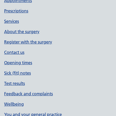
Appointments
Prescriptions
Services
About the surgery
Register with the surgery
Contact us
Opening times
Sick (fit) notes
Test results
Feedback and complaints
Wellbeing
You and your general practice