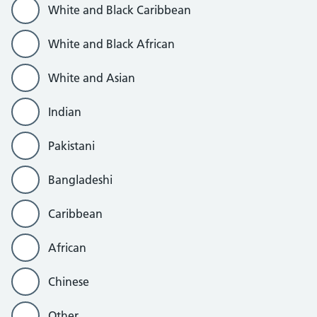
White and Black Caribbean
White and Black African
White and Asian
Indian
Pakistani
Bangladeshi
Caribbean
African
Chinese
Other