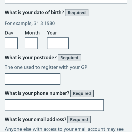
What is your date of birth?
Required
For example, 31 3 1980
Day
Month
Year
What is your postcode?
Required
The one used to register with your GP
What is your phone number?
Required
What is your email address?
Required
Anyone else with access to your email account may see