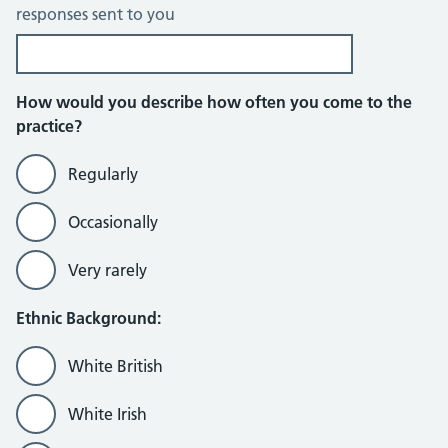
responses sent to you
How would you describe how often you come to the
practice?
Regularly
Occasionally
Very rarely
Ethnic Background:
White British
White Irish