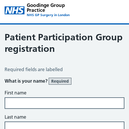
Goodinge Group
Practice
NHS GP Surgery in London
Patient Participation Group
registration
Patient Participation Group Registration
Required fields are labelled
What is your name?
Required
First name
Last name