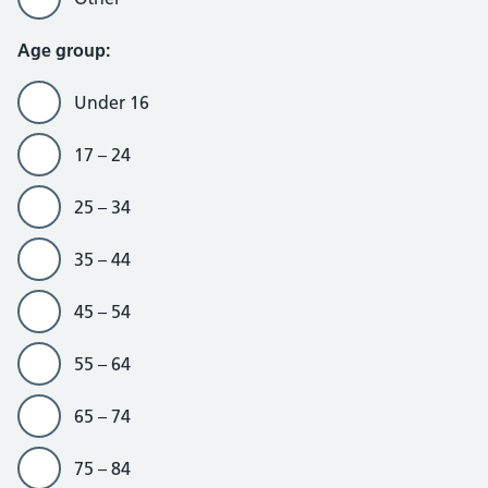
Age group:
Under 16
17 – 24
25 – 34
35 – 44
45 – 54
55 – 64
65 – 74
75 – 84