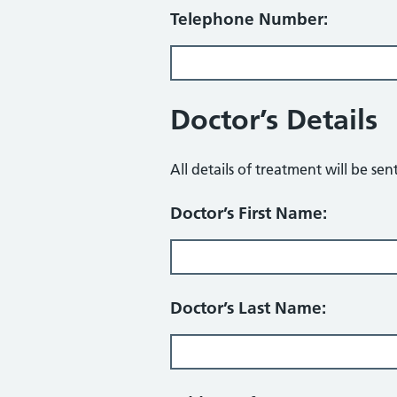
Telephone Number:
Doctor’s Details
All details of treatment will be sen
Doctor’s First Name:
Doctor’s Last Name: