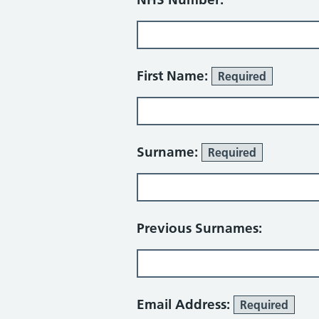
First Name:
Required
Surname:
Required
Previous Surnames:
Email Address:
Required