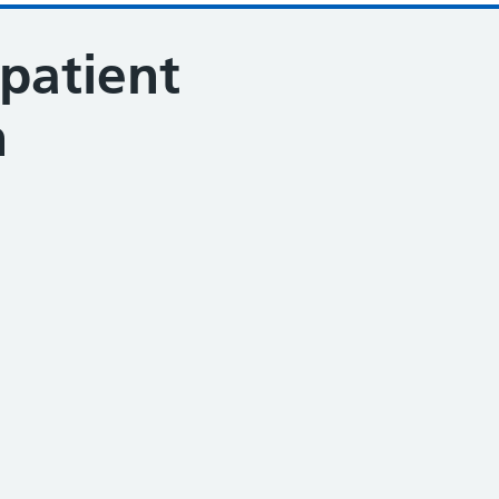
patient
n