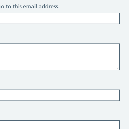
o to this email address.