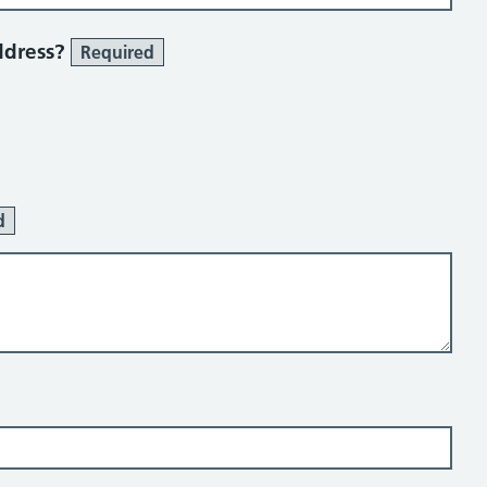
ddress?
Required
d