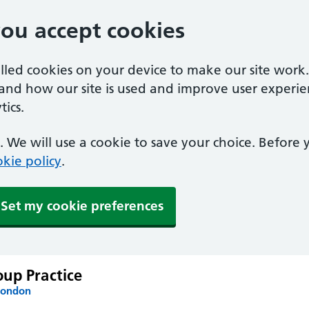
you accept cookies
alled cookies on your device to make our site work
tand how our site is used and improve user experie
ics.
 We will use a cookie to save your choice. Before
kie policy
.
Set my cookie preferences
up Practice
London