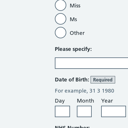
Miss
Ms
Other
Please specify:
Date of Birth:
Required
For example, 31 3 1980
Day
Month
Year
NHS Number: