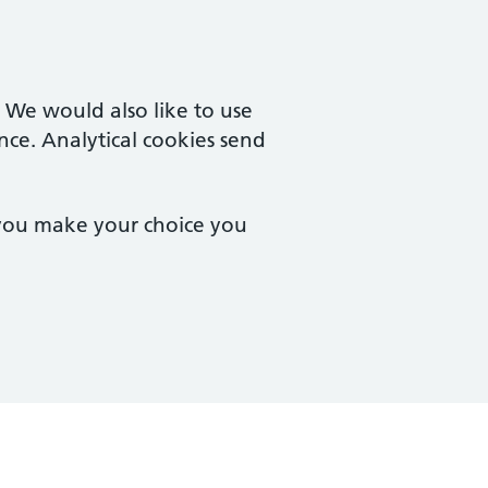
. We would also like to use
nce. Analytical cookies send
 you make your choice you