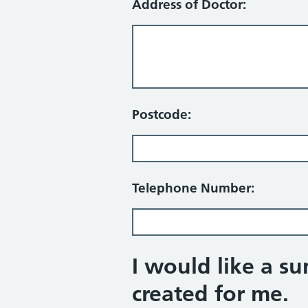
Address of Doctor:
Postcode:
Telephone Number:
I would like a s
created for me.