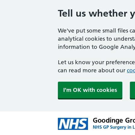
Tell us whether 
We've put some small files c
analytical cookies to unders
information to Google Analyt
Let us know your preference.
can read more about our
coo
I'm OK with cookies
Goodinge Gro
NHS GP Surgery in 