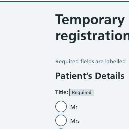
Temporary 
registratio
Temporary Patients Form
Required fields are labelled
Patient’s Details
Title:
Required
Mr
Mrs