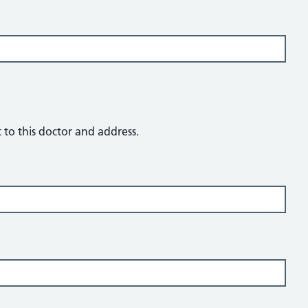
t to this doctor and address.