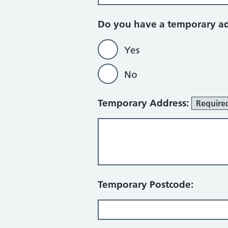
Do you have a temporary a
Yes
No
Temporary Address:
Require
Temporary Postcode: