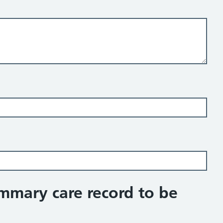
ummary care record to be