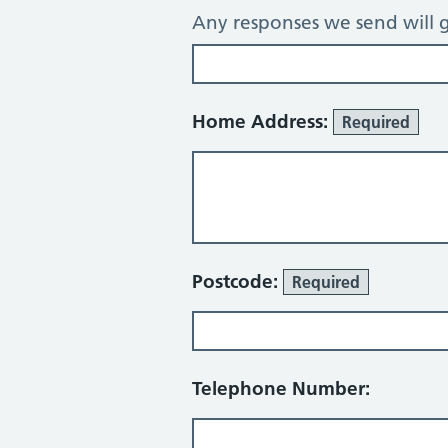
Any responses we send will g
Home Address:
Required
Postcode:
Required
Telephone Number: