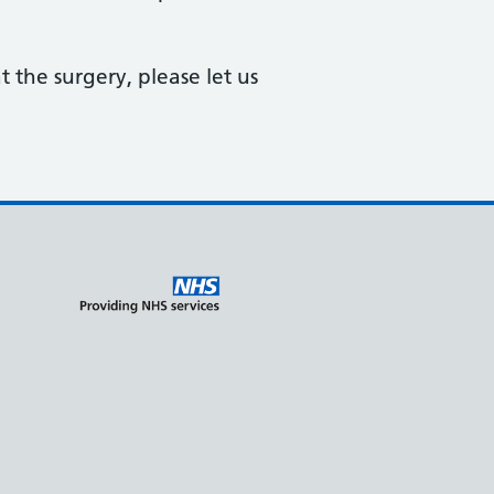
 the surgery, please let us