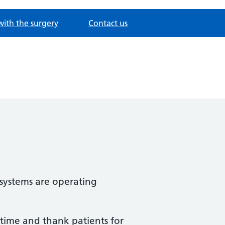
with the surgery
Contact us
 systems are operating
 time and thank patients for