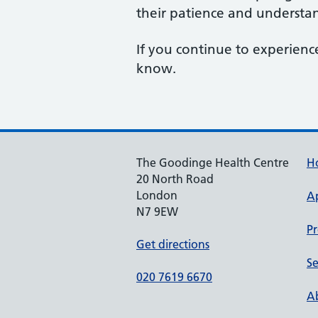
their patience and understan
If you continue to experience
know.
The Goodinge Health Centre
H
20 North Road
London
A
N7 9EW
Pr
Get directions
Se
020 7619 6670
Ab