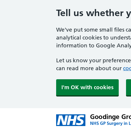
Tell us whether 
We've put some small files c
analytical cookies to unders
information to Google Analyt
Let us know your preference.
can read more about our
coo
I'm OK with cookies
Goodinge Gro
NHS GP Surgery in 