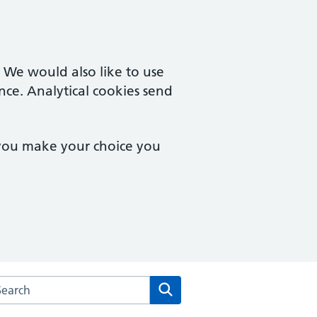
. We would also like to use
nce. Analytical cookies send
 you make your choice you
arch the Goodinge Group Practice website
Search