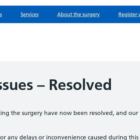
s
Services
About the surgery
Register 
ssues – Resolved
cting the surgery have now been resolved, and our
or any delays or inconvenience caused during this