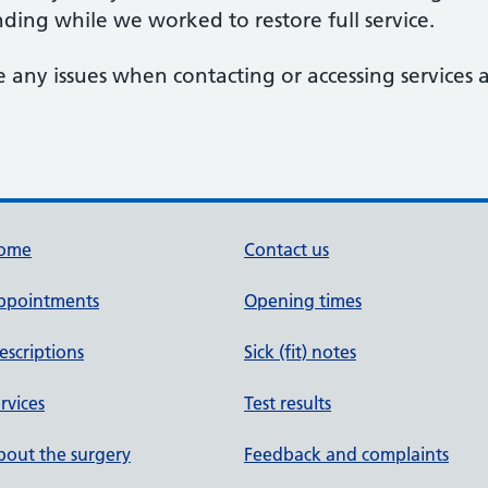
ding while we worked to restore full service.
 any issues when contacting or accessing services at
ome
Contact us
ppointments
Opening times
escriptions
Sick (fit) notes
rvices
Test results
out the surgery
Feedback and complaints