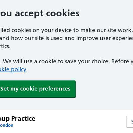
you accept cookies
alled cookies on your device to make our site work
tand how our site is used and improve user experie
ics.
 We will use a cookie to save your choice. Before
kie policy
.
Set my cookie preferences
up Practice
Se
London