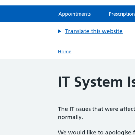
Appointments
Prescription
Translate this website
Home
IT System I
The IT issues that were affe
normally.
We would like to apologise f