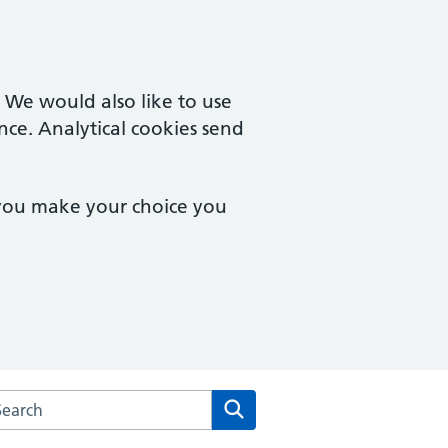
. We would also like to use
nce. Analytical cookies send
 you make your choice you
arch the Goodinge Group Practice website
Search