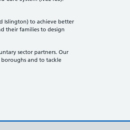
 Islington) to achieve better
d their families to design
untary sector partners. Our
ve boroughs and to tackle