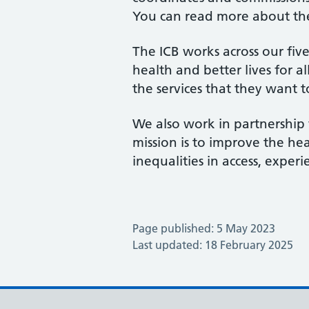
You can read more about th
The ICB works across our fiv
health and better lives for a
the services that they want t
We also work in partnership 
mission is to improve the hea
inequalities in access, expe
Page published: 5 May 2023
Last updated: 18 February 2025