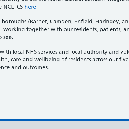
e NCL ICS
here
.
e boroughs (Barnet, Camden, Enfield, Haringey, and
ll, working together with our residents, patients, an
o see.
with local NHS services and local authority and vol
lth, care and wellbeing of residents across our fi
rience and outcomes.