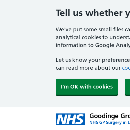
Tell us whether 
We've put some small files c
analytical cookies to unders
information to Google Analyt
Let us know your preference.
can read more about our
coo
I'm OK with cookies
Goodinge Gro
NHS GP Surgery in 