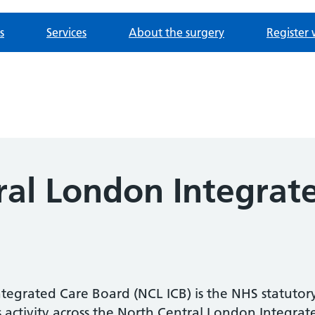
s
Services
About the surgery
Register 
ral London Integrat
egrated Care Board (NCL ICB) is the NHS statutory
activity across the North Central London Integrat