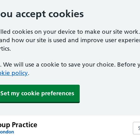
you accept cookies
alled cookies on your device to make our site work
tand how our site is used and improve user experie
ics.
 We will use a cookie to save your choice. Before
kie policy
.
Set my cookie preferences
up Practice
Se
London