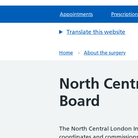
Appointments
Prescription
Translate this website
Home
About the surgery
North Cent
Board
The North Central London Int
coordinates and commissions 