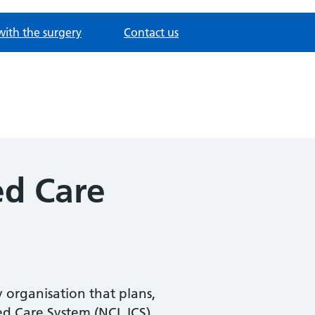
with the surgery
Contact us
ed Care
 organisation that plans,
ed Care System (NCL ICS).