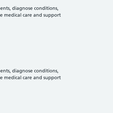
ments, diagnose conditions,
e medical care and support
ments, diagnose conditions,
e medical care and support