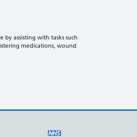
 by assisting with tasks such
istering medications, wound