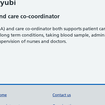
yubi
and care co-coordinator
A) and care co-ordinator both supports patient care
 long term conditions, taking blood sample, admin
pervision of nurses and doctors.
ome
Contact us