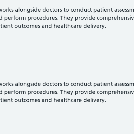
 works alongside doctors to conduct patient assess
d perform procedures. They provide comprehensiv
tient outcomes and healthcare delivery.
 works alongside doctors to conduct patient assess
d perform procedures. They provide comprehensiv
tient outcomes and healthcare delivery.