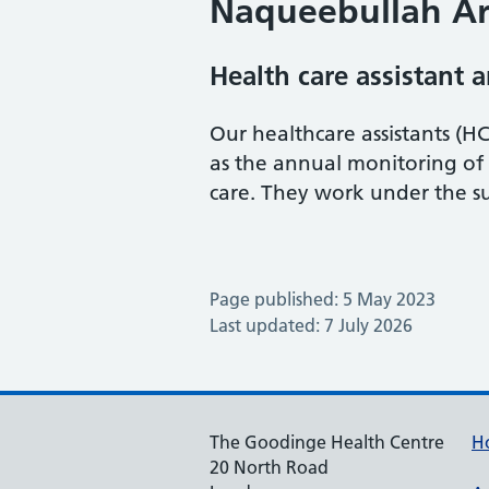
Naqueebullah Ar
Health care assistant 
Our healthcare assistants (HC
as the annual monitoring of
care. They work under the su
Page published: 5 May 2023
Last updated: 7 July 2026
The Goodinge Health Centre
H
20 North Road