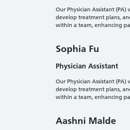
Our Physician Assistant (PA)
develop treatment plans, an
within a team, enhancing pa
Sophia Fu
Physician Assistant
Our Physician Assistant (PA)
develop treatment plans, an
within a team, enhancing pa
Aashni Malde