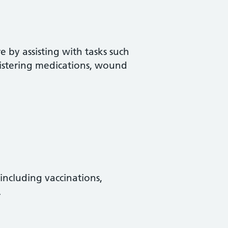
 by assisting with tasks such
istering medications, wound
 including vaccinations,
.