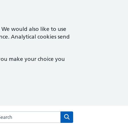
. We would also like to use
nce. Analytical cookies send
 you make your choice you
arch the Goodinge Group Practice website
Search