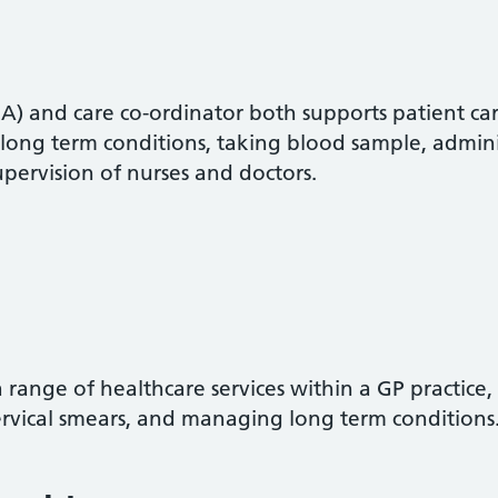
A) and care co-ordinator both supports patient care
 long term conditions, taking blood sample, admin
pervision of nurses and doctors.
 range of healthcare services within a GP practice,
ervical smears, and managing long term conditions