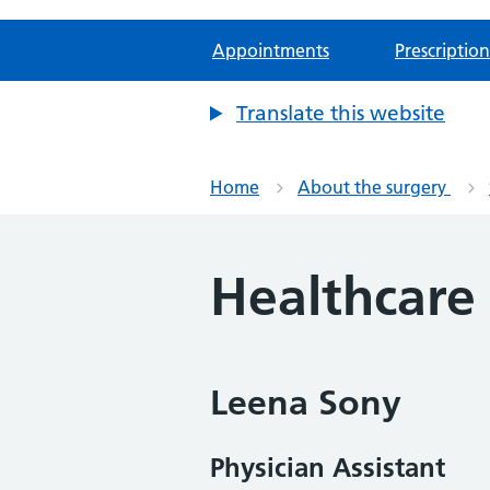
Appointments
Prescription
Translate this website
Home
About the surgery
Healthcare
Leena Sony
Physician Assistant