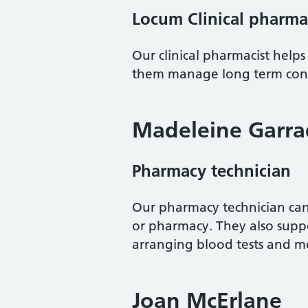
Locum Clinical pharma
Our clinical pharmacist helps
them manage long term condi
Madeleine Garra
Pharmacy technician
Our pharmacy technician can 
or pharmacy. They also suppo
arranging blood tests and 
Joan McErlane