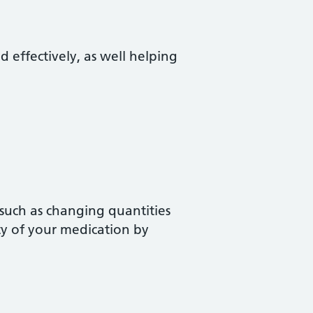
d effectively, as well helping
 such as changing quantities
ty of your medication by