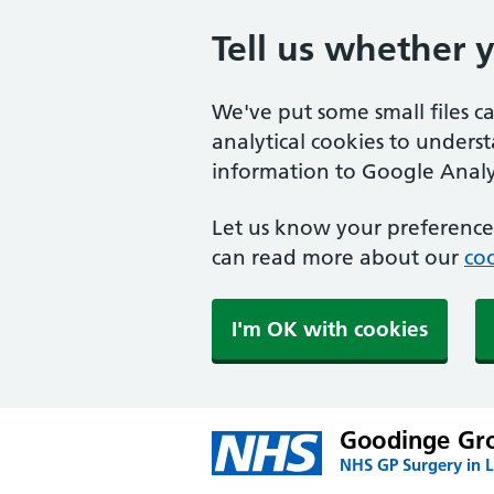
Tell us whether 
We've put some small files c
analytical cookies to unders
information to Google Analyt
Let us know your preference.
can read more about our
coo
I'm OK with cookies
Goodinge Gro
NHS GP Surgery in 