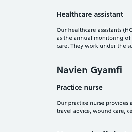
Healthcare assistant
Our healthcare assistants (HC
as the annual monitoring of
care. They work under the su
Navien Gyamfi
Practice nurse
Our practice nurse provides a
travel advice, wound care, c