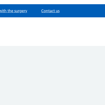
with the surgery
Contact us