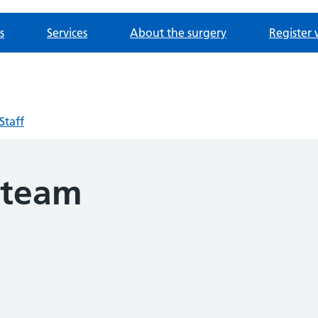
s
Services
About the surgery
Register 
Staff
 team