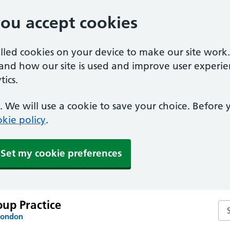
you accept cookies
alled cookies on your device to make our site work
tand how our site is used and improve user experie
ics.
 We will use a cookie to save your choice. Before
kie policy
.
Set my cookie preferences
up Practice
Se
London