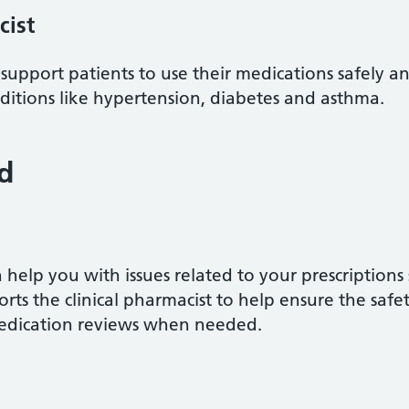
cist
 support patients to use their medications safely an
tions like hypertension, diabetes and asthma.
d
help you with issues related to your prescriptions
rts the clinical pharmacist to help ensure the safe
medication reviews when needed.