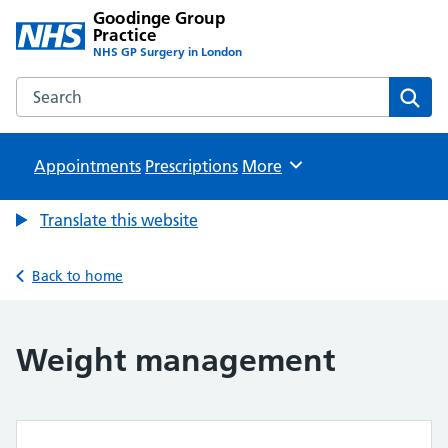
Goodinge Group
Practice
NHS GP Surgery in London
Search the Goodinge Group Practice website
Sear
Appointments
Prescriptions
Browse
More
Translate this website
Back to home
Weight management