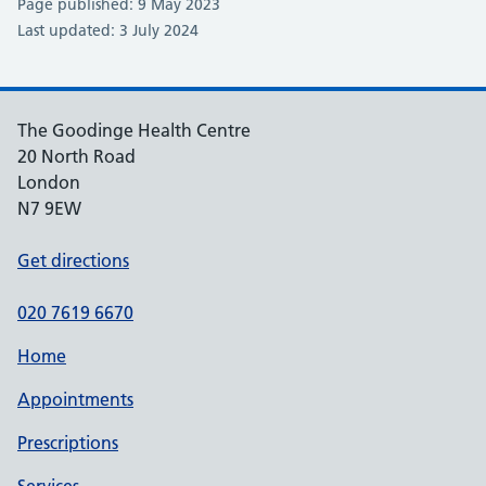
Page published: 9 May 2023
Last updated: 3 July 2024
The Goodinge Health Centre
20 North Road
London
N7 9EW
Get directions
020 7619 6670
Home
Appointments
Prescriptions