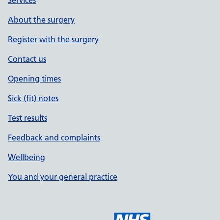
Services
About the surgery
Register with the surgery
Contact us
Opening times
Sick (fit) notes
Test results
Feedback and complaints
Wellbeing
You and your general practice