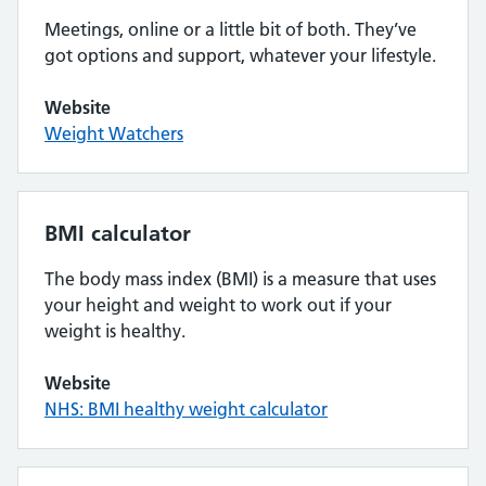
Meetings, online or a little bit of both. They’ve
got options and support, whatever your lifestyle.
Website
Weight Watchers
BMI calculator
The body mass index (BMI) is a measure that uses
your height and weight to work out if your
weight is healthy.
Website
NHS: BMI healthy weight calculator