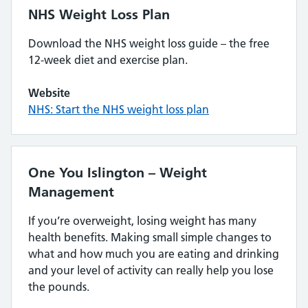
NHS Weight Loss Plan
Download the NHS weight loss guide – the free
12-week diet and exercise plan.
Website
NHS: Start the NHS weight loss plan
One You Islington – Weight
Management
If you’re overweight, losing weight has many
health benefits. Making small simple changes to
what and how much you are eating and drinking
and your level of activity can really help you lose
the pounds.