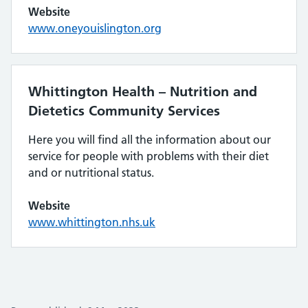
Website
www.oneyouislington.org
Whittington Health – Nutrition and
Dietetics Community Services
Here you will find all the information about our
service for people with problems with their diet
and or nutritional status.
Website
www.whittington.nhs.uk