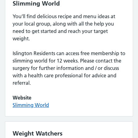
Slimming World
You’ll find delicious recipe and menu ideas at
your local group, along with all the help you
need to get started and reach your target
weight.
Islington Residents can access free membership to
slimming world for 12 weeks. Please contact the
surgery for further information and / or discuss
with a health care professional for advice and
referral.
Website
Slimming World
Weight Watchers