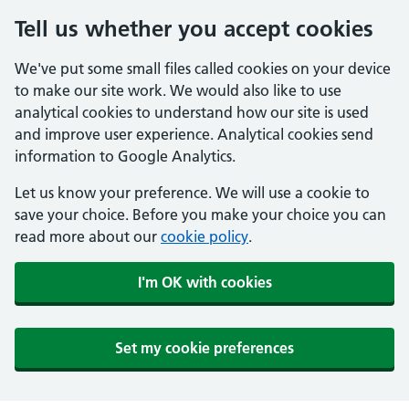
Tell us whether you accept cookies
We've put some small files called cookies on your device
to make our site work. We would also like to use
analytical cookies to understand how our site is used
and improve user experience. Analytical cookies send
information to Google Analytics.
Let us know your preference. We will use a cookie to
save your choice. Before you make your choice you can
read more about our
cookie policy
.
I'm OK with cookies
Set my cookie preferences