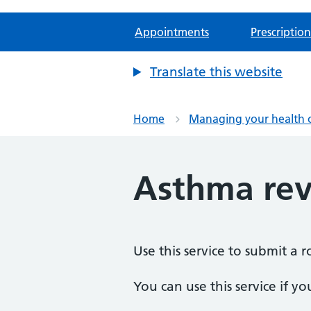
Appointments
Prescription
Translate this website
Home
Managing your health 
Asthma rev
Use this service to submit a 
You can use this service if yo