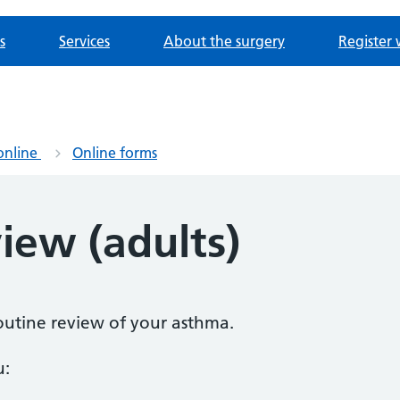
s
Services
About the surgery
Register 
online
Online forms
iew (adults)
routine review of your asthma.
u: