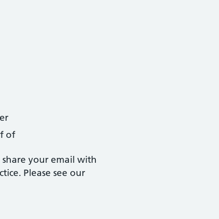
er
f of
 share your email with
tice. Please see our