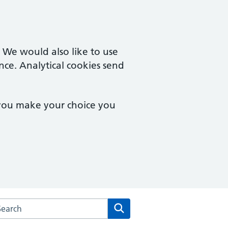
. We would also like to use
nce. Analytical cookies send
 you make your choice you
arch the Goodinge Group Practice website
Search