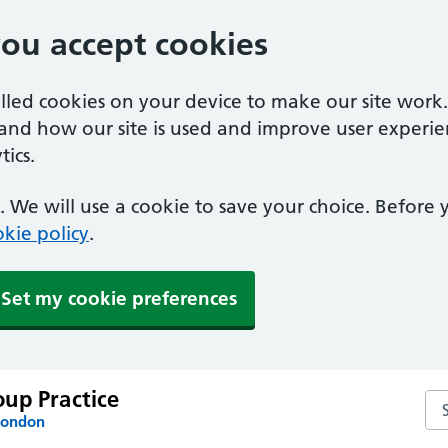
you accept cookies
alled cookies on your device to make our site work
tand how our site is used and improve user experie
ics.
 We will use a cookie to save your choice. Before
kie policy
.
Set my cookie preferences
up Practice
Se
London