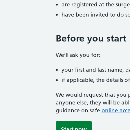
are registered at the surge
have been invited to do s
Before you start
We’ll ask you for:
your first and last name, 
if applicable, the details
We would request that you pr
anyone else, they will be ab
guidance on safe
online acce
Start now