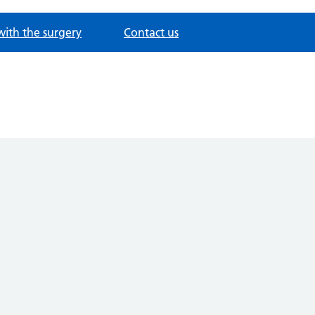
with the surgery
Contact us