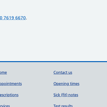
0 7619 6670
.
ome
Contact us
ppointments
Opening times
escriptions
Sick (fit) notes
rvices
Test results