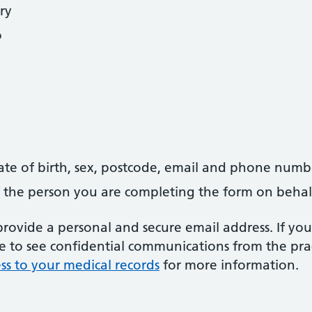
ry
o
date of birth, sex, postcode, email and phone numb
 of the person you are completing the form on behal
ovide a personal and secure email address. If you
le to see confidential communications from the prac
ss to your medical records
for more information.