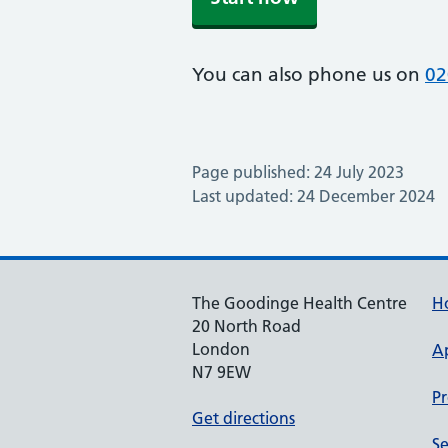
You can also phone us on
02
Page published: 24 July 2023
Last updated: 24 December 2024
The Goodinge Health Centre
H
20 North Road
London
A
N7 9EW
Pr
Get directions
Se