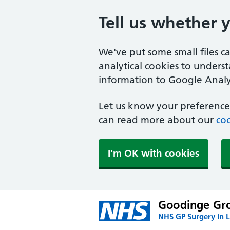
Tell us whether 
We've put some small files c
analytical cookies to unders
information to Google Analyt
Let us know your preference.
can read more about our
coo
I'm OK with cookies
Goodinge Gro
NHS GP Surgery in 