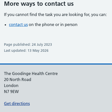
More ways to contact us
If you cannot find the task you are looking for, you can:
contact us
on the phone or in person
Page published: 24 July 2023
Last updated: 13 May 2026
The Goodinge Health Centre
20 North Road
London
N7 9EW
Get directions