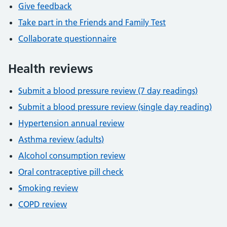
Give feedback
Take part in the Friends and Family Test
Collaborate questionnaire
Health reviews
Submit a blood pressure review (7 day readings)
Submit a blood pressure review (single day reading)
Hypertension annual review
Asthma review (adults)
Alcohol consumption review
Oral contraceptive pill check
Smoking review
COPD review