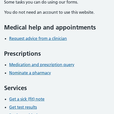
Some tasks you can do using our forms.
You do not need an account to use this website.
Medical help and appointments
Request advice from a clinician
Prescriptions
Medication and prescription query
Nominate a pharmacy
Services
Get a sick (fit) note
Get test results