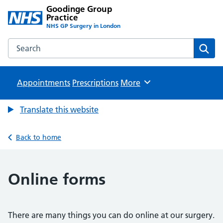
Goodinge Group
Practice
NHS GP Surgery in London
Search the Goodinge Group Practice website
Sear
Appointments
Prescriptions
Browse
More
Translate this website
Back to home
Online forms
There are many things you can do online at our surgery.