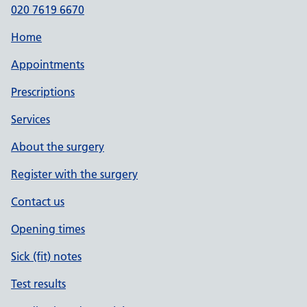
020 7619 6670
Home
Appointments
Prescriptions
Services
About the surgery
Register with the surgery
Contact us
Opening times
Sick (fit) notes
Test results