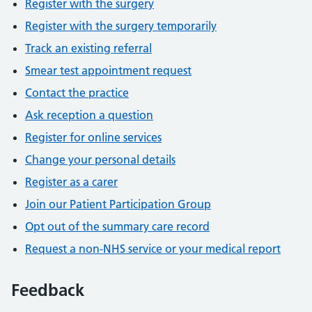
Register with the surgery
Register with the surgery temporarily
Track an existing referral
Smear test appointment request
Contact the practice
Ask reception a question
Register for online services
Change your personal details
Register as a carer
Join our Patient Participation Group
Opt out of the summary care record
Request a non-NHS service or your medical report
Feedback