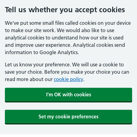
Tell us whether you accept cookies
We've put some small files called cookies on your device
to make our site work. We would also like to use
analytical cookies to understand how our site is used
and improve user experience. Analytical cookies send
information to Google Analytics.
Let us know your preference. We will use a cookie to
save your choice. Before you make your choice you can
read more about our
cookie policy
.
I'm OK with cookies
Set my cookie preferences