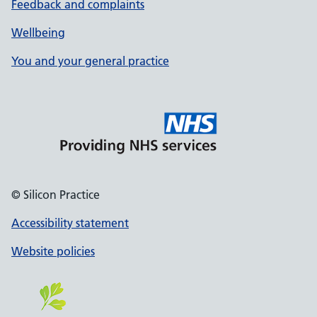
Feedback and complaints
Wellbeing
You and your general practice
© Silicon Practice
Accessibility statement
Website policies