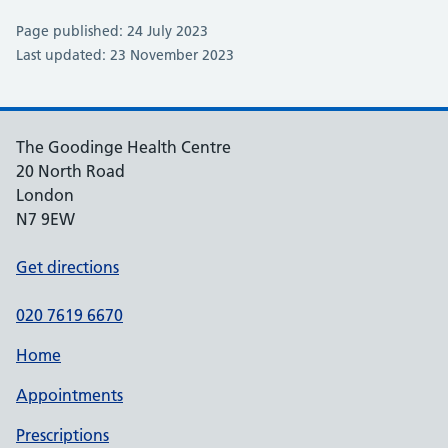
Page published: 24 July 2023
Last updated: 23 November 2023
The Goodinge Health Centre
20 North Road
London
N7 9EW
Get directions
020 7619 6670
Home
Appointments
Prescriptions