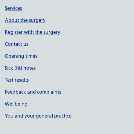
Services
About the surgery
Register with the surgery
Contact us
Opening times
Sick (fit) notes
Test results
Feedback and complaints
Wellbeing
You and your general practice