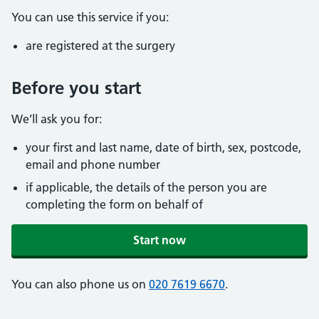
You can use this service if you:
are registered at the surgery
Before you start
We’ll ask you for:
your first and last name, date of birth, sex, postcode,
email and phone number
if applicable, the details of the person you are
completing the form on behalf of
Start now
You can also phone us on
020 7619 6670
.