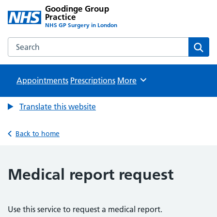
Goodinge Group
Practice
NHS GP Surgery in London
Search the Goodinge Group Practice website
Sear
Appointments
Prescriptions
Browse
More
Translate this website
Back to home
Medical report request
Use this service to request a medical report.