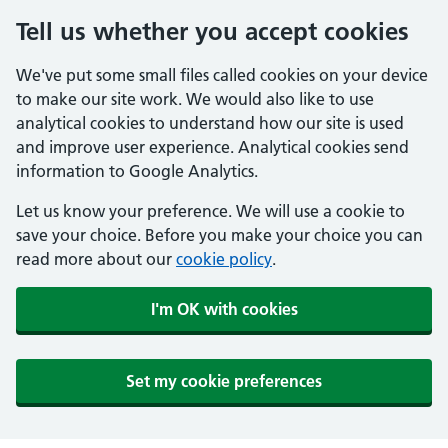
Tell us whether you accept cookies
We've put some small files called cookies on your device
to make our site work. We would also like to use
analytical cookies to understand how our site is used
and improve user experience. Analytical cookies send
information to Google Analytics.
Let us know your preference. We will use a cookie to
save your choice. Before you make your choice you can
read more about our
cookie policy
.
I'm OK with cookies
Set my cookie preferences