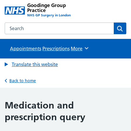
Goodinge Group
Practice
NHS GP Surgery in London
Search the Goodinge Group Practice website
Sear
Appointments
Prescriptions
Browse
More
Translate this website
Back to home
Medication and
prescription query