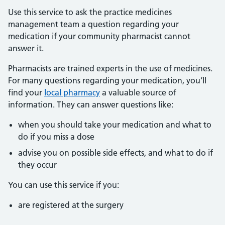
Use this service to ask the practice medicines
management team a question regarding your
medication if your community pharmacist cannot
answer it.
Pharmacists are trained experts in the use of medicines.
For many questions regarding your medication, you’ll
find your
local pharmacy
a valuable source of
information. They can answer questions like:
when you should take your medication and what to
do if you miss a dose
advise you on possible side effects, and what to do if
they occur
You can use this service if you:
are registered at the surgery