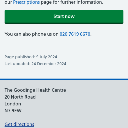
our
Prescriptions
page for further information.
Start now
You can also phone us on
020 7619 6670
.
Page published: 9 July 2024
Last updated: 24 December 2024
The Goodinge Health Centre
20 North Road
London
N7 9EW
Get directions