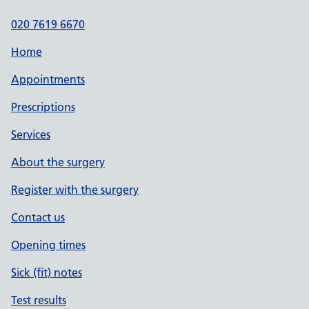
020 7619 6670
Home
Appointments
Prescriptions
Services
About the surgery
Register with the surgery
Contact us
Opening times
Sick (fit) notes
Test results