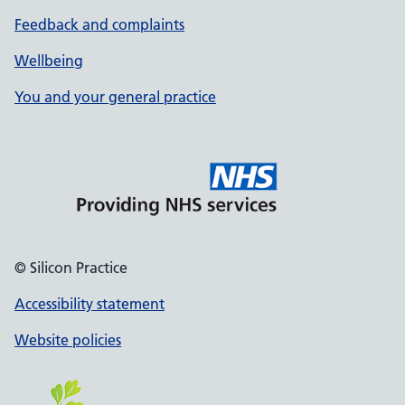
Feedback and complaints
Wellbeing
You and your general practice
© Silicon Practice
Accessibility statement
Website policies