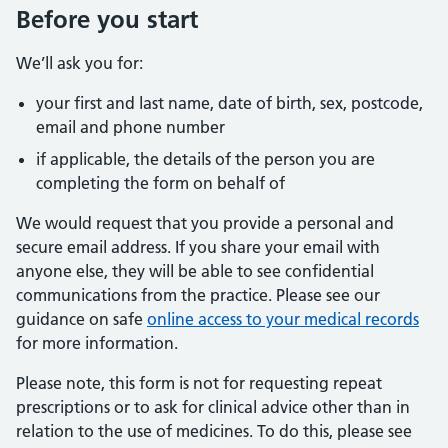
Before you start
We’ll ask you for:
your first and last name, date of birth, sex, postcode,
email and phone number
if applicable, the details of the person you are
completing the form on behalf of
We would request that you provide a personal and
secure email address. If you share your email with
anyone else, they will be able to see confidential
communications from the practice. Please see our
guidance on safe
online access to your medical records
for more information.
Please note, this form is not for requesting repeat
prescriptions or to ask for clinical advice other than in
relation to the use of medicines. To do this, please see