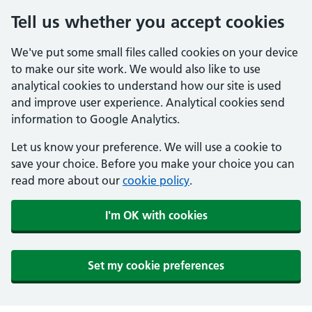
Tell us whether you accept cookies
We've put some small files called cookies on your device
to make our site work. We would also like to use
analytical cookies to understand how our site is used
and improve user experience. Analytical cookies send
information to Google Analytics.
Let us know your preference. We will use a cookie to
save your choice. Before you make your choice you can
read more about our
cookie policy
.
I'm OK with cookies
Set my cookie preferences