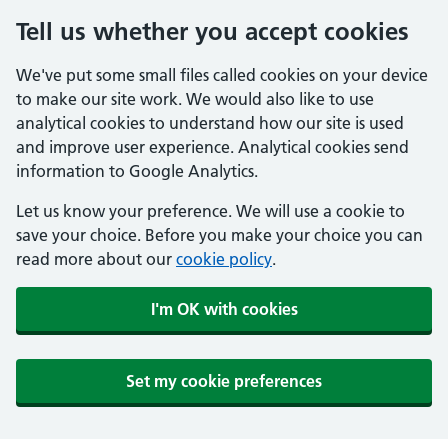
Tell us whether you accept cookies
We've put some small files called cookies on your device
to make our site work. We would also like to use
analytical cookies to understand how our site is used
and improve user experience. Analytical cookies send
information to Google Analytics.
Let us know your preference. We will use a cookie to
save your choice. Before you make your choice you can
read more about our
cookie policy
.
I'm OK with cookies
Set my cookie preferences