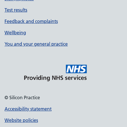
Test results
Feedback and complaints
Wellbeing
You and your general practice
© Silicon Practice
Accessibility statement
Website policies