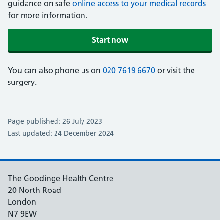
guidance on safe
online access to your medical records
for more information.
Start now
You can also phone us on
020 7619 6670
or visit the
surgery.
Page published: 26 July 2023
Last updated: 24 December 2024
The Goodinge Health Centre
20 North Road
London
N7 9EW