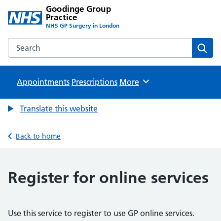
Goodinge Group
Practice
NHS GP Surgery in London
Search the Goodinge Group Practice website
Sear
Appointments
Prescriptions
Browse
More
Translate this website
Back to home
Register for online services
Use this service to register to use GP online services.