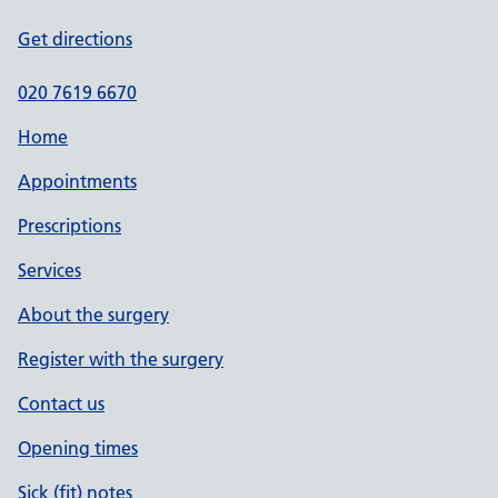
Get directions
020 7619 6670
Home
Appointments
Prescriptions
Services
About the surgery
Register with the surgery
Contact us
Opening times
Sick (fit) notes