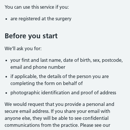
You can use this service if you:
are registered at the surgery
Before you start
We’ll ask you for:
your first and last name, date of birth, sex, postcode,
email and phone number
if applicable, the details of the person you are
completing the form on behalf of
photographic identification and proof of address
We would request that you provide a personal and
secure email address. If you share your email with
anyone else, they will be able to see confidential
communications from the practice. Please see our